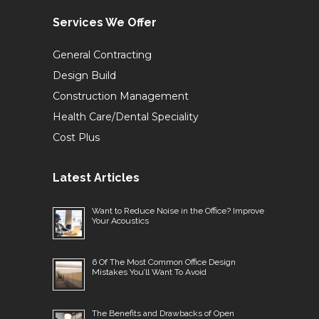
Services We Offer
General Contracting
Design Build
Construction Management
Health Care/Dental Speciality
Cost Plus
Latest Articles
Want to Reduce Noise in the Office? Improve
Your Acoustics
6 Of The Most Common Office Design
Mistakes You’ll Want To Avoid
The Benefits and Drawbacks of Open