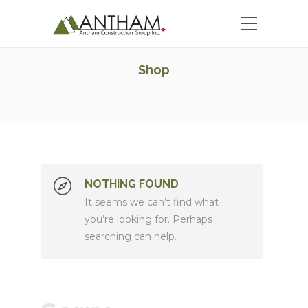
Shop
NOTHING FOUND
It seems we can’t find what
you’re looking for. Perhaps
searching can help.