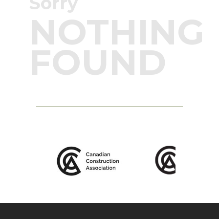
Sorry
NOTHING
FOUND