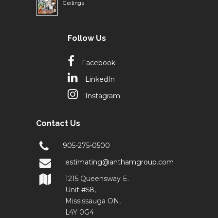
Ceilings
Follow Us
Facebook
LinkedIn
Instagram
Contact Us
905-275-0500
estimating@anthamgroup.com
1215 Queensway E.
Unit #58,
Mississauga ON,
L4Y 0G4