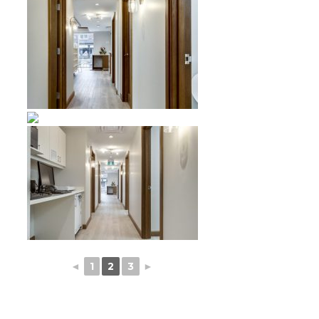
◄
1
2
3
►