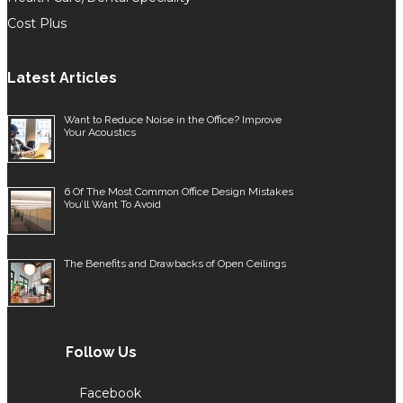
Cost Plus
Latest Articles
Want to Reduce Noise in the Office? Improve
Your Acoustics
6 Of The Most Common Office Design Mistakes
You’ll Want To Avoid
The Benefits and Drawbacks of Open Ceilings
Follow Us
Facebook