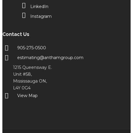
LinkedIn
Instagram
Contact Us
905-275-0500
estimating@anthamgroup.com
1215 Queensway E.
Unit #58,
Mississauga ON,
L4Y 0G4
View Map