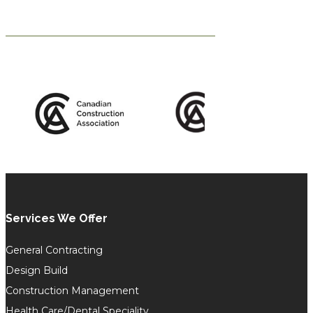
Services We Offer
General Contracting
Design Build
Construction Management
Health Care/Dental Speciality