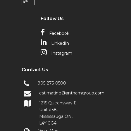
Follow Us
Facebook
LinkedIn
Instagram
Contact Us
905-275-0500
estimating@anthamgroup.com
1215 Queensway E.
Unit #58,
Mississauga ON,
L4Y 0G4
View Map