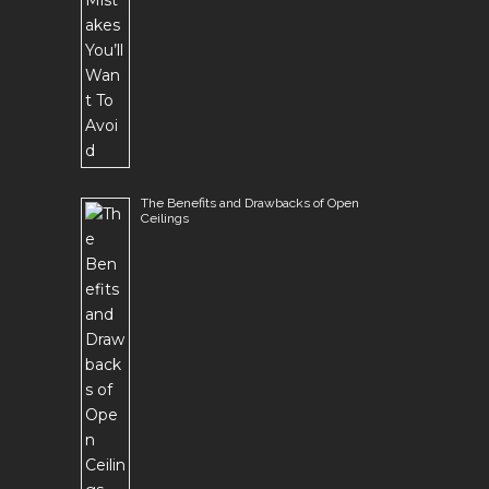
The Benefits and Drawbacks of Open
Ceilings