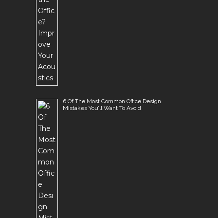
6 Of The Most Common Office Design
Mistakes You’ll Want To Avoid