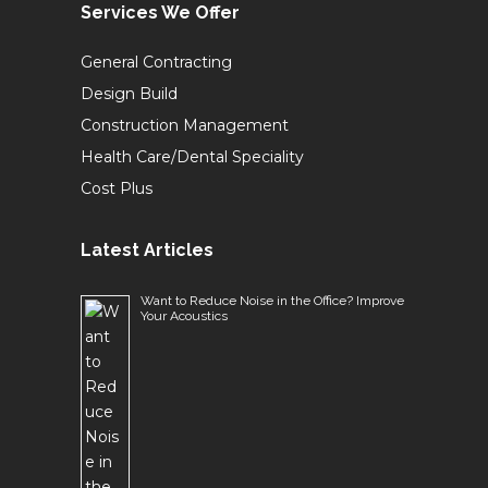
Services We Offer
General Contracting
Design Build
Construction Management
Health Care/Dental Speciality
Cost Plus
Latest Articles
Want to Reduce Noise in the Office? Improve
Your Acoustics