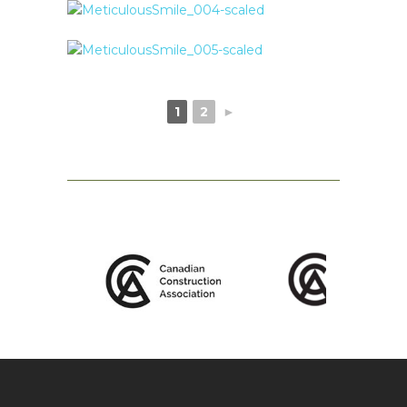
1
2
►