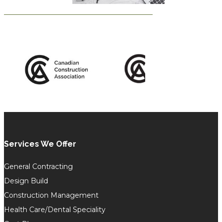
Services We Offer
General Contracting
Design Build
Construction Management
Health Care/Dental Speciality