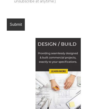
unsubscribe at anytime.)