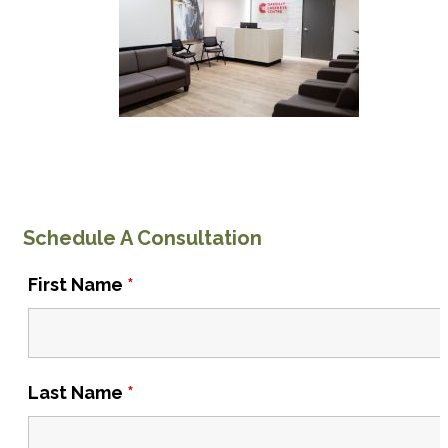
Schedule A Consultation
First Name
*
Last Name
*