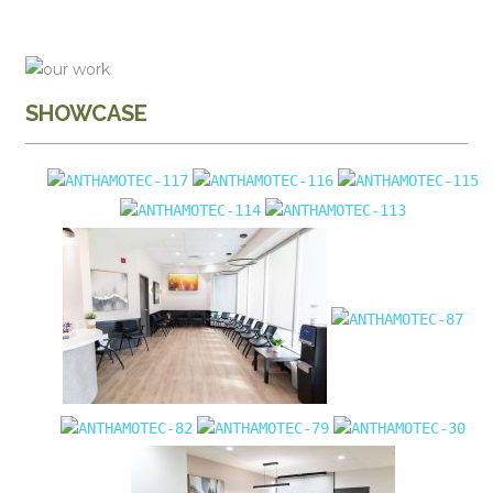
SHOWCASE