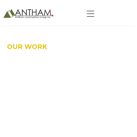
OUR WORK
HEALTHCARE SPECIALTY
SERVICES :
OAKVILE TRAFALGAR