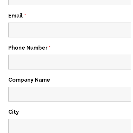
Email
*
Phone Number
*
Company Name
City