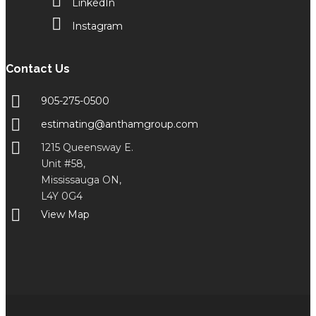
LinkedIn
Instagram
Contact Us
905-275-0500
estimating@anthamgroup.com
1215 Queensway E.
Unit #58,
Mississauga ON,
L4Y 0G4
View Map