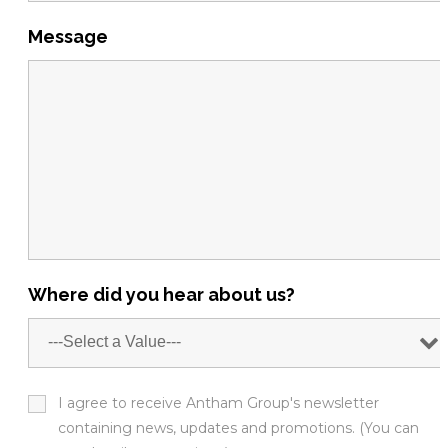
Message
Where did you hear about us?
I agree to receive Antham Group's newsletter
containing news, updates and promotions. (You can