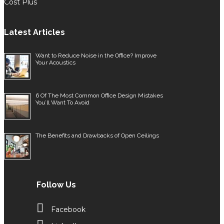
Cost Plus
Latest Articles
Want to Reduce Noise in the Office? Improve
Your Acoustics
6 Of The Most Common Office Design Mistakes
You’ll Want To Avoid
The Benefits and Drawbacks of Open Ceilings
Follow Us
Facebook