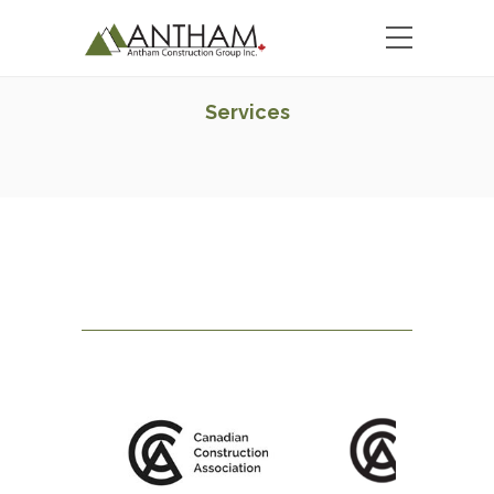
Services