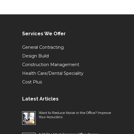
Services We Offer
General Contracting
Design Build
Construction Management
Health Care/Dental Speciality
Cost Plus
Latest Articles
Want to Reduce Noise in the Office? Improve
Your Acoustics