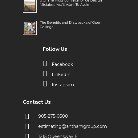
6 Of The Most Common Office Design
Mistakes You’ll Want To Avoid
The Benefits and Drawbacks of Open
Ceilings
Follow Us
Facebook
LinkedIn
Instagram
Contact Us
905-275-0500
estimating@anthamgroup.com
1215 Queensway E.