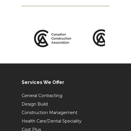
Services We Offer
General Contracting
Design Build
Construction Management
Health Care/Dental Speciality
Cost Plus