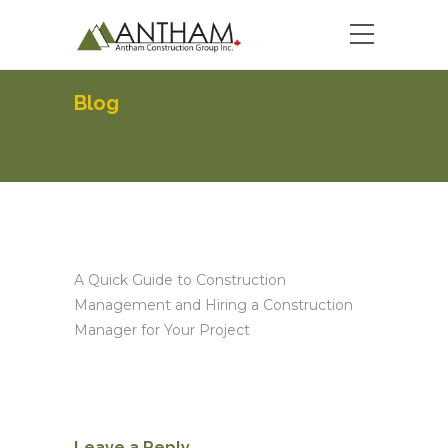
Blog
A Quick Guide to Construction
Management and Hiring a Construction
Manager for Your Project
Leave a Reply