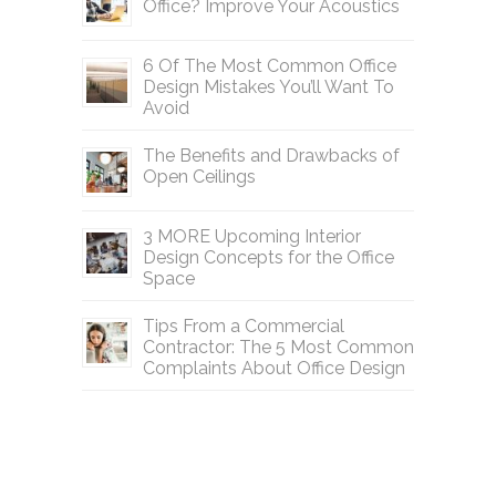
Office? Improve Your Acoustics
6 Of The Most Common Office
Design Mistakes You’ll Want To
Avoid
The Benefits and Drawbacks of
Open Ceilings
3 MORE Upcoming Interior
Design Concepts for the Office
Space
Tips From a Commercial
Contractor: The 5 Most Common
Complaints About Office Design