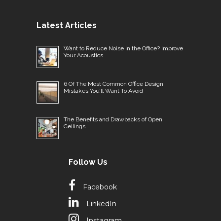
Latest Articles
Want to Reduce Noise in the Office? Improve
Your Acoustics
6 Of The Most Common Office Design
Mistakes You’ll Want To Avoid
The Benefits and Drawbacks of Open
Ceilings
Follow Us
Facebook
LinkedIn
Instagram