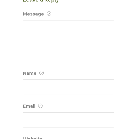
Message
Name
Email