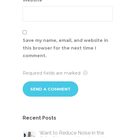
Website
Save my name, email, and website in
this browser for the next time I
comment.
Required fields are marked
Recent Posts
Want to Reduce Noise in the