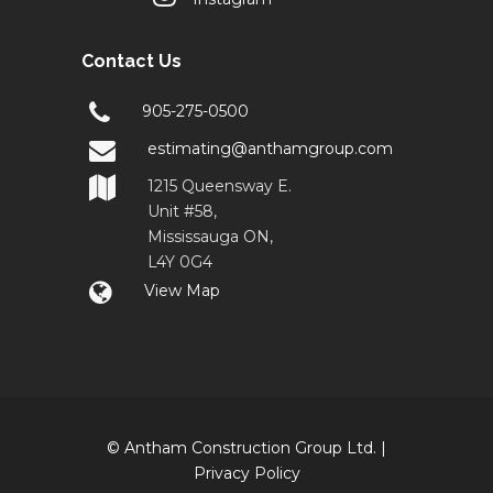
Contact Us
905-275-0500
estimating@anthamgroup.com
1215 Queensway E.
Unit #58,
Mississauga ON,
L4Y 0G4
View Map
© Antham Construction Group Ltd. |
Privacy Policy