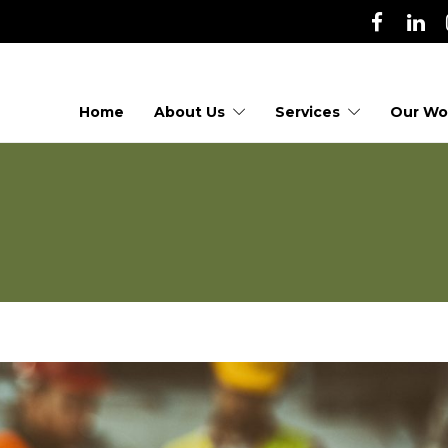
Home
About Us
Services
Our Wo