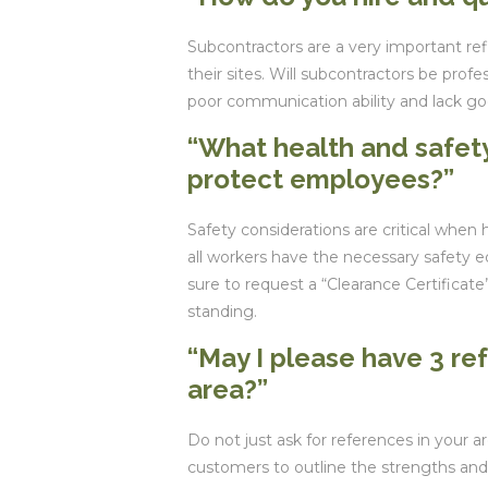
Subcontractors are a very important re
their sites. Will subcontractors be profe
poor communication ability and lack go
“What health and safety
protect employees?”
Safety considerations are critical when 
all workers have the necessary safety 
sure to request a “Clearance Certifica
standing.
“May I please have 3 re
area?”
Do not just ask for references in your 
customers to outline the strengths and