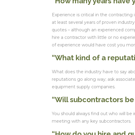
“How many years have y
Experience is critical in the contracting
at least several years of proven industr
quotes – although an experienced comp
hire a contractor with little or no exper
of experience would have cost you mor
“What kind of a reputa
What does the industry have to say ab
reputations go along way; ask associate
equipment supply companies.
“Will subcontractors be
You should always find out who will be in
meeting with any key subcontractors.
“How do you hire and qu