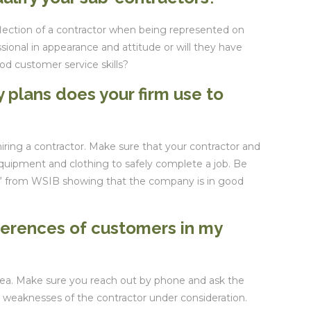
flection of a contractor when being represented on
ssional in appearance and attitude or will they have
od customer service skills?
 plans does your firm use to
hiring a contractor. Make sure that your contractor and
equipment and clothing to safely complete a job. Be
te” from WSIB showing that the company is in good
ferences of customers in my
area. Make sure you reach out by phone and ask the
 weaknesses of the contractor under consideration.