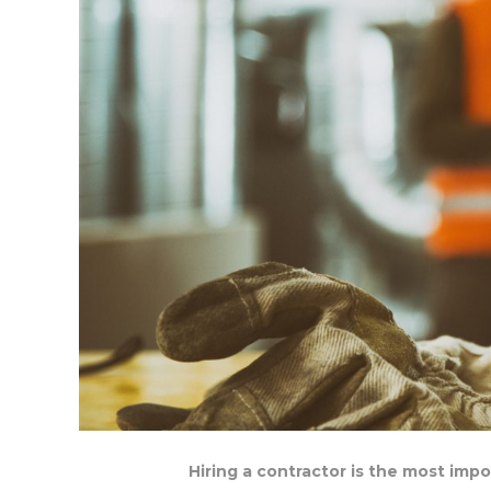
Hiring a contractor is the most imp