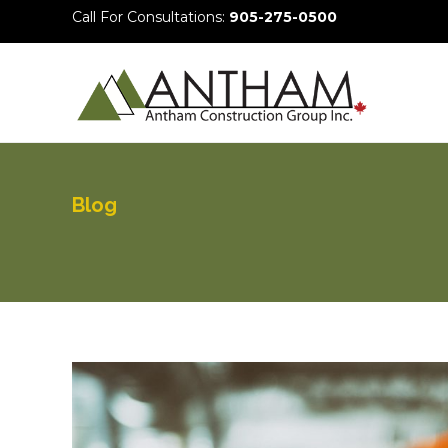
Call For Consultations:
905-275-0500
Blog