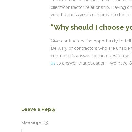
construction is completed and the warra
client/contractor relationship. Having 
your business years can prove to be co
“Why should I choose yo
Give contractors the opportunity to te
Be wary of contractors who are unable t
contractor’s answer to this question will
us
to answer that question – we have 
Leave a Reply
Message