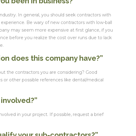
ou been in business?”
 industry. In general, you should seek contractors with
y experience. Be wary of new contractors with low-ball
any may seem more expensive at first glance, if you
ience before you realize the cost over runs due to lack
e.
tion does this company have?”
out the contractors you are considering? Good
s or other possible references like dental/medical
 involved?”
volved in your project. If possible, request a brief
alify your sub-contractors?”