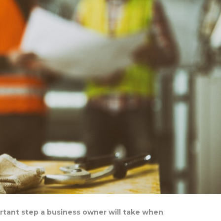
ortant step a business owner will take when