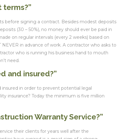
t terms?”
s before signing a contract. Besides modest deposits
deposits (30 – 50%), no money should ever be paid in
ade on regular intervals (every 2 weeks) based on
 NEVER in advance of work. A contractor who asks to
ntractor who is running his business hand to mouth
on’t need.
ed and insured?”
 insured in order to prevent potential legal
lity insurance? Today the minimum is five million
nstruction Warranty Service?”
vice their clients for years well after the