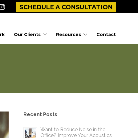
SCHEDULE A CONSULTATION
rk
Our Clients
Resources
Contact
Recent Posts
Want to Reduce Noise in the
Office? Improve Your Acoustics