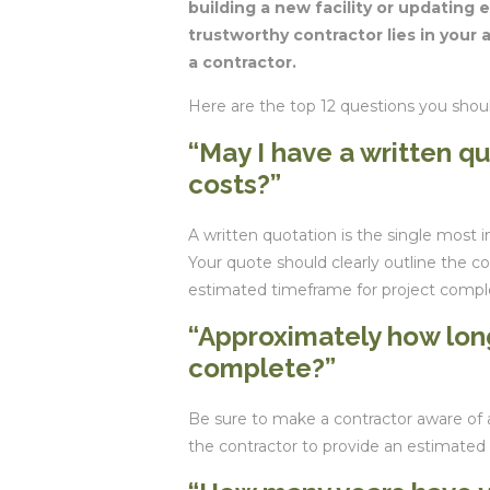
building a new facility or updating e
trustworthy contractor lies in your a
a contractor.
Here are the top 12 questions you shou
“May I have a written q
costs?”
A written quotation is the single most 
Your quote should clearly outline the co
estimated timeframe for project compl
“Approximately how long
complete?”
Be sure to make a contractor aware of 
the contractor to provide an estimated 