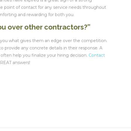
nties have expired is a great sign of a strong
one point of contact for any service needs throughout
mforting and rewarding for both you.
u over other contractors?”
ll you what gives them an edge over the competition.
o provide any concrete details in their response. A
 often help you finalize your hiring decision.
Contact
GREAT answers!