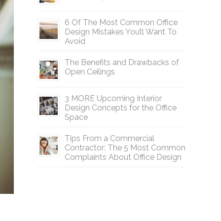
6 Of The Most Common Office
Design Mistakes You’ll Want To
Avoid
The Benefits and Drawbacks of
Open Ceilings
3 MORE Upcoming Interior
Design Concepts for the Office
Space
Tips From a Commercial
Contractor: The 5 Most Common
Complaints About Office Design