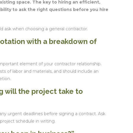
xisting space. The key to hiring an efficient,
bility to ask the right questions before you hire
ld ask when choosing a general contractor.
uotation with a breakdown of
important element of your contractor relationship.
sts of labor and materials, and should include an
etion.
 will the project take to
any urgent deadlines before signing a contract. Ask
project schedule in writing.