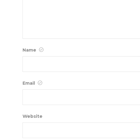
Name
Email
Website