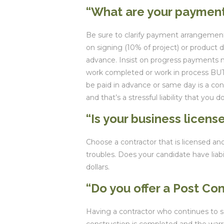
“What are your paymen
Be sure to clarify payment arrangement
on signing (10% of project) or product 
advance. Insist on progress payments m
work completed or work in process BUT
be paid in advance or same day is a co
and that’s a stressful liability that you d
“Is your business licens
Choose a contractor that is licensed and
troubles. Does your candidate have liabi
dollars.
“Do you offer a Post Co
Having a contractor who continues to ser