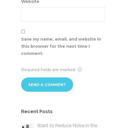
Website
Save my name, email, and website in
this browser for the next time I
comment.
Required fields are marked
Recent Posts
Want to Reduce Noise in the