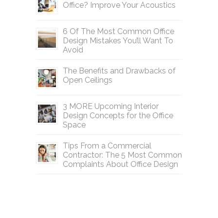
Office? Improve Your Acoustics
6 Of The Most Common Office
Design Mistakes You’ll Want To
Avoid
The Benefits and Drawbacks of
Open Ceilings
3 MORE Upcoming Interior
Design Concepts for the Office
Space
Tips From a Commercial
Contractor: The 5 Most Common
Complaints About Office Design